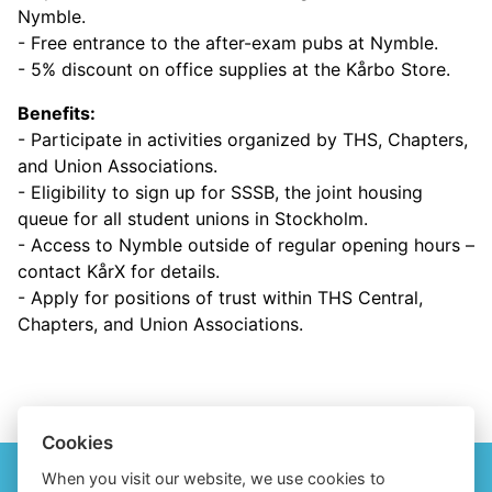
Nymble.
- Free entrance to the after-exam pubs at Nymble.
- 5% discount on office supplies at the Kårbo Store.
Benefits:
- Participate in activities organized by THS, Chapters,
and Union Associations.
- Eligibility to sign up for SSSB, the joint housing
queue for all student unions in Stockholm.
- Access to Nymble outside of regular opening hours –
contact KårX for details.
- Apply for positions of trust within THS Central,
Chapters, and Union Associations.
Cookies
When you visit our website, we use cookies to