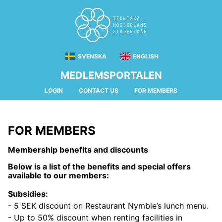
SVENSKA
ENGLISH
MEDLEMSPORTALEN
LOGIN
CONTACT US
FOR MEMBERS
FOR MEMBERS
Membership benefits and discounts
Below is a list of the benefits and special offers
available to our members:
Subsidies:
- 5 SEK discount on Restaurant Nymble’s lunch menu.
- Up to 50% discount when renting facilities in