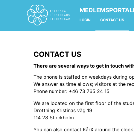
MEDLEMSPORTAL
LOGIN
CONTACT US
CONTACT US
There are several ways to get in touch wit
The phone is staffed on weekdays during op
We answer as time allows; visitors at the rec
Phone number: +46 73 765 24 15
We are located on the first floor of the stu
Drottning Kristinas väg 19
114 28 Stockholm
You can also contact KårX around the clock