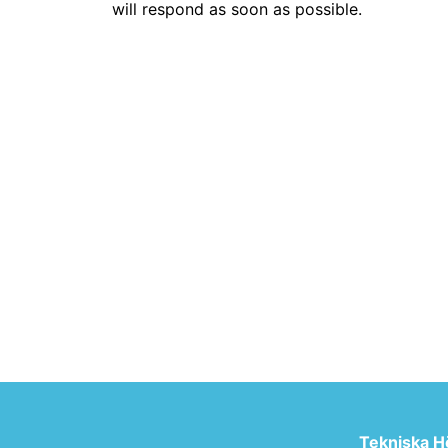
will respond as soon as possible.
Tekniska H