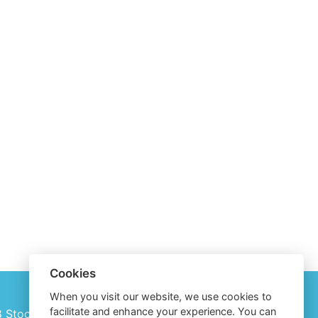
Cookies
When you visit our website, we use cookies to
facilitate and enhance your experience. You can
28 Stockholm