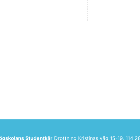
ögskolans Studentkår
Drottning Kristinas väg 15-19, 114 