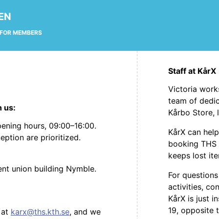
EN
FOR MEMBERS
Staff at KårX
Victoria work
team of dedic
h us:
Kårbo Store, 
ening hours, 09:00–16:00.
KårX can help
eption are prioritized.
booking THS 
keeps lost it
dent union building Nymble.
For questions
activities, 
KårX is just i
19, opposite 
 at
karx@ths.kth.se
, and we