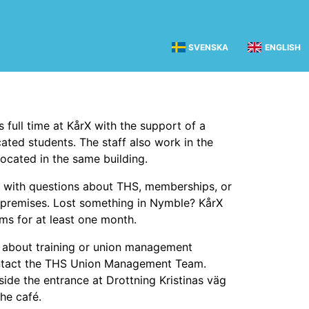
SVENSKA
ENGLISH
s full time at KårX with the support of a
ated students. The staff also work in the
located in the same building.
 with questions about THS, memberships, or
premises. Lost something in Nymble? KårX
ems for at least one month.
 about training or union management
contact the THS Union Management Team.
nside the entrance at Drottning Kristinas väg
the café.